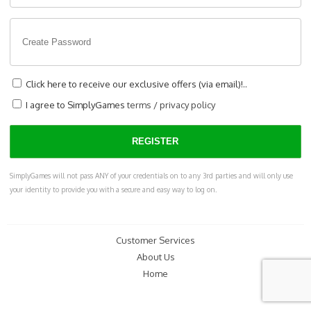
Click here to receive our exclusive offers (via email)!..
I agree to SimplyGames
terms
/
privacy policy
SimplyGames will not pass ANY of your credentials on to any 3rd parties and will only use
your identity to provide you with a secure and easy way to log on.
Customer Services
About Us
Home