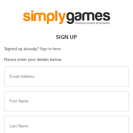
SIGN UP
Signed up already?
Sign in here
Please enter your details below.