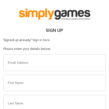
SIGN UP
Signed up already?
Sign in here
Please enter your details below.