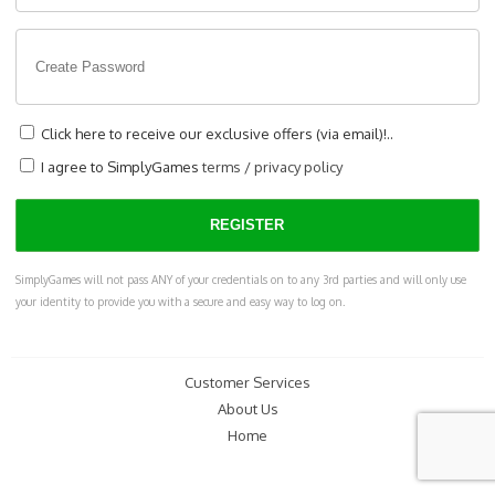
Click here to receive our exclusive offers (via email)!..
I agree to SimplyGames
terms
/
privacy policy
SimplyGames will not pass ANY of your credentials on to any 3rd parties and will only use
your identity to provide you with a secure and easy way to log on.
Customer Services
About Us
Home